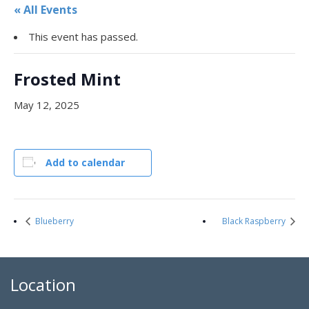
« All Events
This event has passed.
Frosted Mint
May 12, 2025
Add to calendar
Blueberry
Black Raspberry
Location