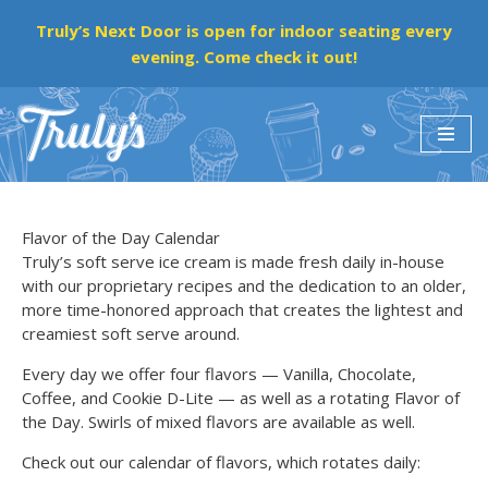
Truly’s Next Door is open for indoor seating every
evening. Come check it out!
Skip
to
content
Flavor of the Day Calendar
Truly’s soft serve ice cream is made fresh daily in-house
with our proprietary recipes and the dedication to an older,
more time-honored approach that creates the lightest and
creamiest soft serve around.
Every day we offer four flavors — Vanilla, Chocolate,
Coffee, and Cookie D-Lite — as well as a rotating Flavor of
the Day. Swirls of mixed flavors are available as well.
Check out our calendar of flavors, which rotates daily: