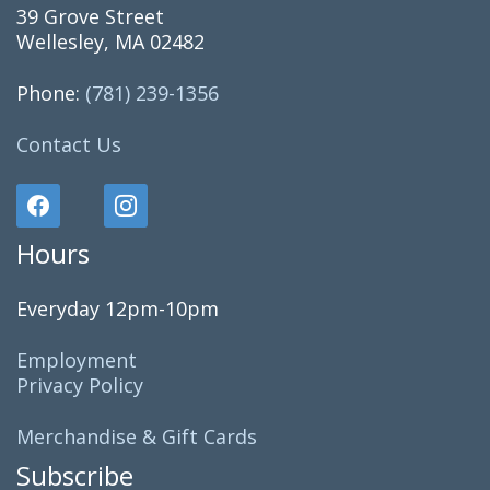
39 Grove Street
Wellesley, MA 02482
Phone:
(781) 239-1356
Contact Us
Hours
Everyday 12pm-10pm
Employment
Privacy Policy
Merchandise & Gift Cards
Subscribe