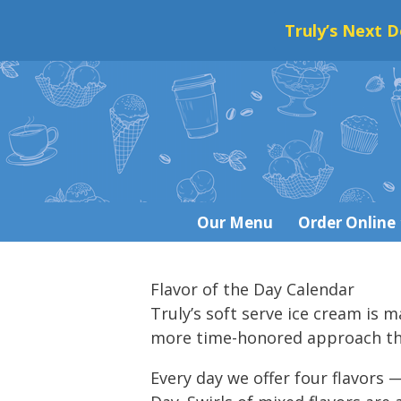
Truly’s Next D
Skip
to
content
Our Menu
Order Online
Flavor of the Day Calendar
Truly’s soft serve ice cream is 
more time-honored approach that
Every day we offer four flavors —