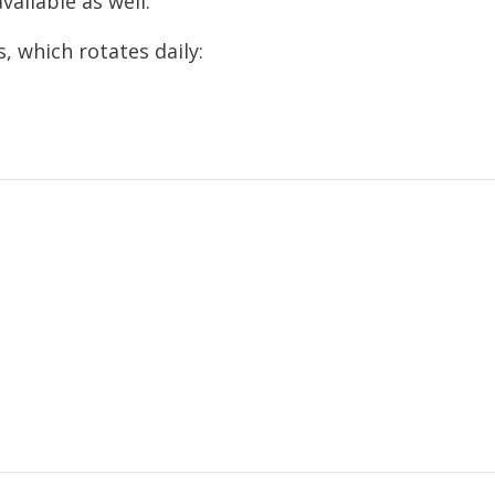
vailable as well.
, which rotates daily: