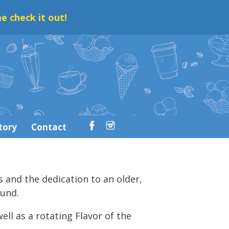
e check it out!
tory
Contact
s and the dedication to an older,
ound.
ell as a rotating Flavor of the