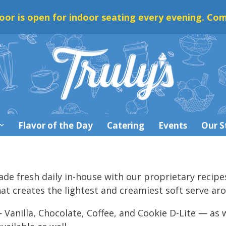
oor is open for indoor seating every evening. Com
Flavor of the Day
Catering
Events
Our S
made fresh daily in-house with our proprietary recipe
 creates the lightest and creamiest soft serve ar
 Vanilla, Chocolate, Coffee, and Cookie D-Lite — as w