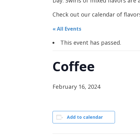
Day. Swirls of mixed flavors are a
Check out our calendar of flavors
« All Events
This event has passed.
Coffee
February 16, 2024
Add to calendar