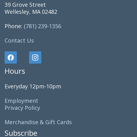
39 Grove Street
Wellesley, MA 02482
Phone:
(781) 239-1356
Contact Us
Hours
Everyday 12pm-10pm
Employment
Privacy Policy
Merchandise & Gift Cards
Subscribe