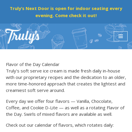
Truly’s Next Door is open for indoor seating every
evening. Come check it out!
Skip
to
content
Flavor of the Day Calendar
Truly’s soft serve ice cream is made fresh daily in-house
with our proprietary recipes and the dedication to an older,
more time-honored approach that creates the lightest and
creamiest soft serve around.
Every day we offer four flavors — Vanilla, Chocolate,
Coffee, and Cookie D-Lite — as well as a rotating Flavor of
the Day. Swirls of mixed flavors are available as well.
Check out our calendar of flavors, which rotates daily: