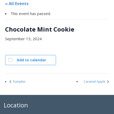
« All Events
This event has passed.
Chocolate Mint Cookie
September 15, 2024
Add to calendar
Pumpkin
Caramel Apple
Location