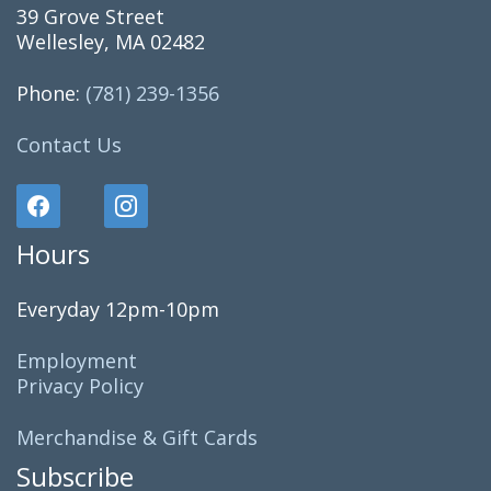
39 Grove Street
Wellesley, MA 02482
Phone:
(781) 239-1356
Contact Us
Hours
Everyday 12pm-10pm
Employment
Privacy Policy
Merchandise & Gift Cards
Subscribe