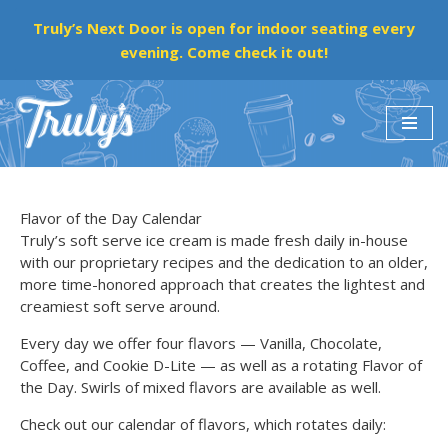
Truly’s Next Door is open for indoor seating every
evening. Come check it out!
Skip
to
content
Flavor of the Day Calendar
Truly’s soft serve ice cream is made fresh daily in-house
with our proprietary recipes and the dedication to an older,
more time-honored approach that creates the lightest and
creamiest soft serve around.
Every day we offer four flavors — Vanilla, Chocolate,
Coffee, and Cookie D-Lite — as well as a rotating Flavor of
the Day. Swirls of mixed flavors are available as well.
Check out our calendar of flavors, which rotates daily: