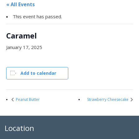
« All Events
This event has passed.
Caramel
January 17, 2025
Add to calendar
Peanut Butter
Strawberry Cheesecake
Location