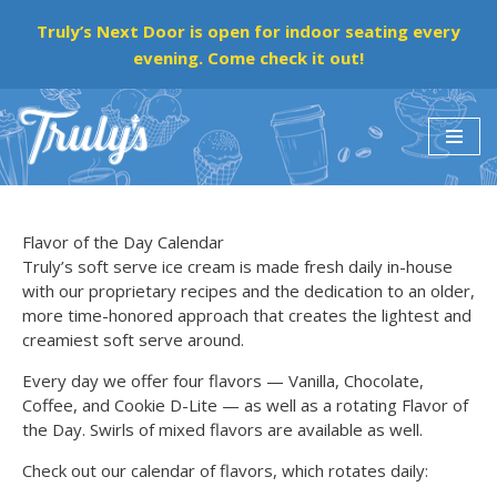
Truly’s Next Door is open for indoor seating every
evening. Come check it out!
Skip
to
content
Flavor of the Day Calendar
Truly’s soft serve ice cream is made fresh daily in-house
with our proprietary recipes and the dedication to an older,
more time-honored approach that creates the lightest and
creamiest soft serve around.
Every day we offer four flavors — Vanilla, Chocolate,
Coffee, and Cookie D-Lite — as well as a rotating Flavor of
the Day. Swirls of mixed flavors are available as well.
Check out our calendar of flavors, which rotates daily: