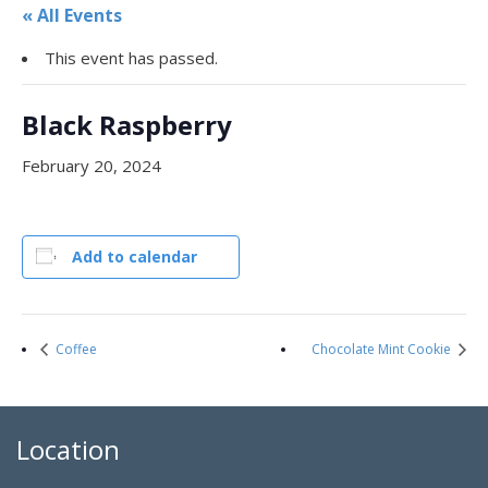
« All Events
This event has passed.
Black Raspberry
February 20, 2024
Add to calendar
Coffee
Chocolate Mint Cookie
Location