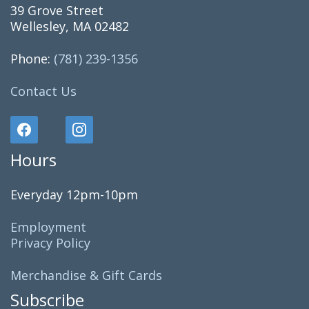
39 Grove Street
Wellesley, MA 02482
Phone:
(781) 239-1356
Contact Us
Hours
Everyday 12pm-10pm
Employment
Privacy Policy
Merchandise & Gift Cards
Subscribe