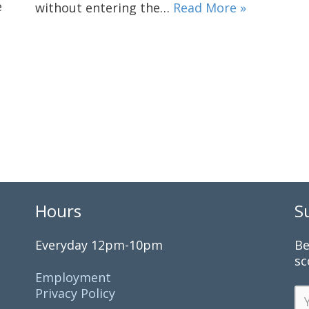
e
without entering the…
Read More »
Hours
S
Everyday 12pm-10pm
Be
sc
Employment
Privacy Policy