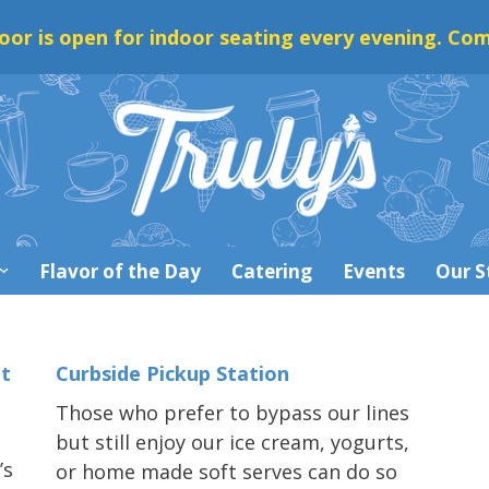
oor is open for indoor seating every evening. Com
Flavor of the Day
Catering
Events
Our S
t
Curbside Pickup Station
Those who prefer to bypass our lines
but still enjoy our ice cream, yogurts,
’s
or home made soft serves can do so