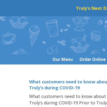
Truly’s Next D
Skip
to
content
Our Menu
Order Online
What customers need to know abou
Truly’s during COVID-19
What customers need to know about
Truly’s during COVID-19 Prior to Truly