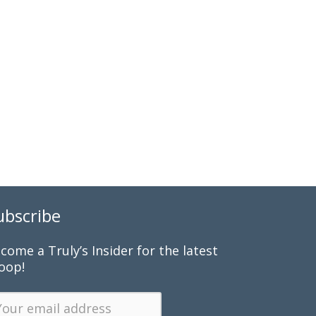
ubscribe
come a Truly’s Insider for the latest
oop!