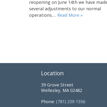
reopening on June 14th we have mad
several adjustments to our normal
operations.…
Read More »
Location
39 Grove Street
Wellesley, MA 02482
Phone:
(781) 239-1356