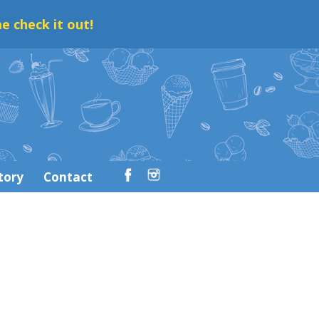
e check it out!
tory
Contact